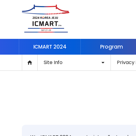
ICMART 2024
Program
Site Info
Privacy 