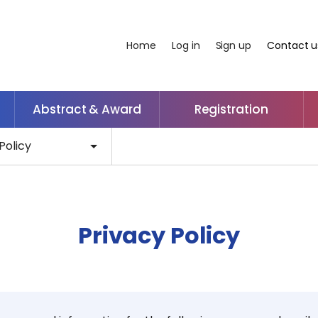
Home
Log in
Sign up
Contact u
Abstract & Award
Registration
Policy
Privacy Policy