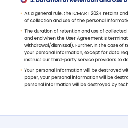
As a general rule, the ICMART 2024 retains an
of collection and use of the personal informati
The duration of retention and use of collected
and end when the User Agreement is terminated
withdrawal/dismissal). Further, in the case o
your personal information, except for data requ
instruct our third-party service providers to 
Your personal information will be destroyed wit
paper, your personal information will be destro
personal information will be destroyed by te