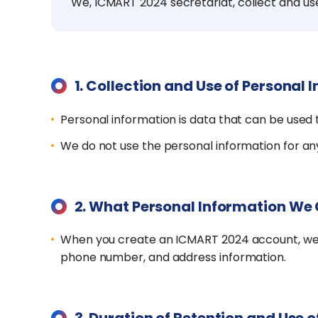
We, ICMART 2024 secretariat, collect and us
1.
Collection and Use of Personal 
Personal information is data that can be used t
We do not use the personal information for any
2.
What Personal Information We 
When you create an ICMART 2024 account, we ma
phone number, and address information.
3.
Duration of Retention and Use o