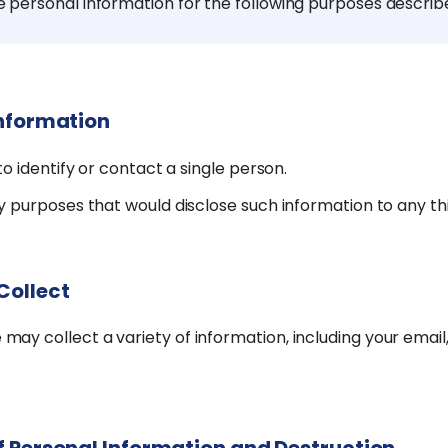
e personal information for the following purposes describ
Information
o identify or contact a single person.
 purposes that would disclose such information to any thi
Collect
y collect a variety of information, including your email,
f Personal Information and Destruction