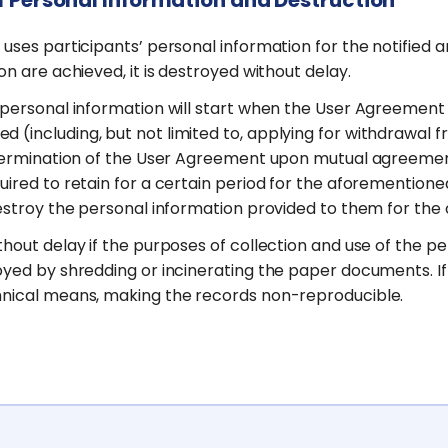
d uses participants’ personal information for the notifie
on are achieved, it is destroyed without delay.
 personal information will start when the User Agreement i
 (including, but not limited to, applying for withdrawal
f termination of the User Agreement upon mutual agreement
ired to retain for a certain period for the aforementioned
destroy the personal information provided to them for the
hout delay if the purposes of collection and use of the pe
yed by shredding or incinerating the paper documents. If s
chnical means, making the records non-reproducible.