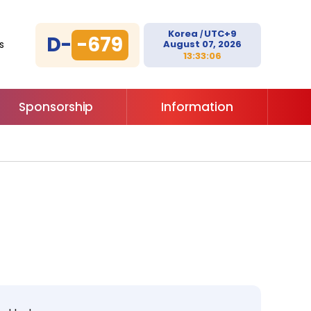
Korea
UTC+9
/
D-
-679
August 07, 2026
s
13:33:06
Sponsorship
Information