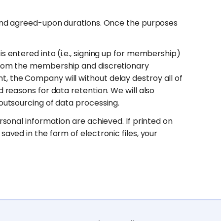
d and agreed-upon durations. Once the purposes
s entered into (i.e., signing up for membership)
 from the membership and discretionary
, the Company will without delay destroy all of
 reasons for data retention. We will also
 outsourcing of data processing.
rsonal information are achieved. If printed on
aved in the form of electronic files, your