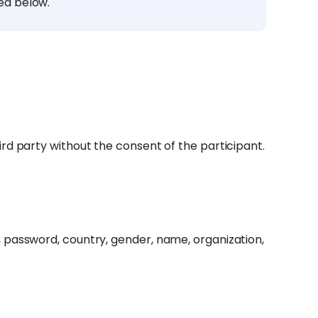
ed below.
rd party without the consent of the participant.
 password, country, gender, name, organization,