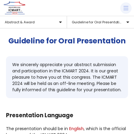
Abstract & Award
Guideline for Oral Presentation
Guideline for Oral Presentation
We sincerely appreciate your abstract submission
and participation in the ICMART 2024. It is our great
pleasure to have you at this congress. The ICMART
2024 will be held as an off-line meeting. Please be
fully informed of this guideline for your presentation.
Presentation Language
The presentation should be in
English
, which is the official