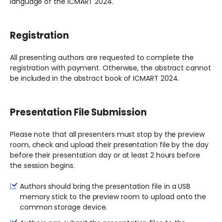
language of the ICMART 2024.
Registration
All presenting authors are requested to complete the
registration with payment. Otherwise, the abstract cannot
be included in the abstract book of ICMART 2024.
Presentation File Submission
Please note that all presenters must stop by the preview
room, check and upload their presentation file by the day
before their presentation day or at least 2 hours before
the session begins.
Authors should bring the presentation file in a USB
memory stick to the preview room to upload onto the
common storage device.