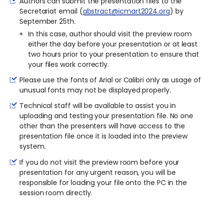
Authors can submit the presentation files to the
Secretariat email (
abstract@icmart2024.org
) by
September 25th.
In this case, author should visit the preview room
either the day before your presentation or at least
two hours prior to your presentation to ensure that
your files work correctly.
Please use the fonts of Arial or Calibri only as usage of
unusual fonts may not be displayed properly.
Technical staff will be available to assist you in
uploading and testing your presentation file. No one
other than the presenters will have access to the
presentation file once it is loaded into the preview
system.
If you do not visit the preview room before your
presentation for any urgent reason, you will be
responsible for loading your file onto the PC in the
session room directly.