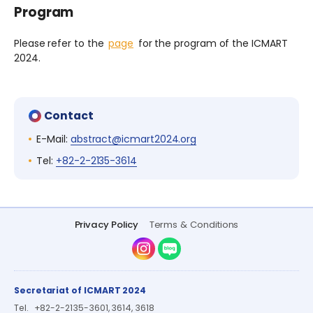
Program
Please refer to the
page
for the program of the ICMART
2024.
Contact
E-Mail:
abstract@icmart2024.org
Tel:
+82-2-2135-3614
Privacy Policy
Terms & Conditions
Instagram
Naver Blog
Secretariat of ICMART 2024
Tel.
+82-2-2135-3601, 3614, 3618