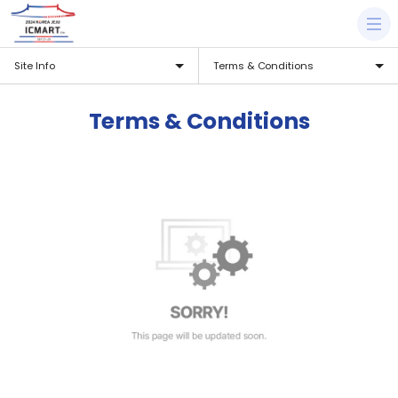
Site Info
Terms & Conditions
Terms & Conditions