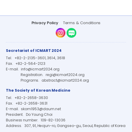
Privacy Policy
Terms & Conditions
Instagram
Naver Blog
Secretariat of ICMART 2024
Tel.
+82-2-2135-3601, 3614, 3618
Fax.
+82-2-564-2123
E-mail.
info@icmart2024.org
Registration.
regi@icmart2024.org
Programs.
abstract@icmart2024.org
The Society of Korean Medicine
Tel.
+82-2-2658-3630
Fax.
+82-2-2658-3631
E-mail.
skom1953@daum.net
President.
Do Young Choi
Business number.
109-82-13036
Address.
307, 91, Heojun-ro, Gangseo-gu, Seoul, Republic of Korea