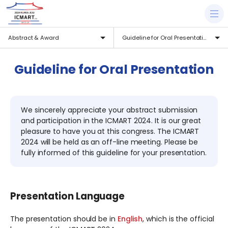
Abstract & Award
Guideline for Oral Presentation
Guideline for Oral Presentation
We sincerely appreciate your abstract submission
and participation in the ICMART 2024. It is our great
pleasure to have you at this congress. The ICMART
2024 will be held as an off-line meeting. Please be
fully informed of this guideline for your presentation.
Presentation Language
The presentation should be in
English
, which is the official