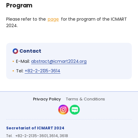
Program
Please refer to the
page
for the program of the ICMART
2024.
Contact
E-Mail:
abstract@icmart2024.org
Tel:
+82-2-2135-3614
Privacy Policy
Terms & Conditions
Instagram
Naver Blog
Secretariat of ICMART 2024
Tel.
+82-2-2135-3601, 3614, 3618