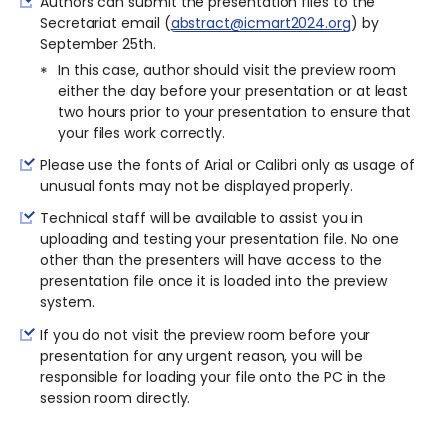
Authors can submit the presentation files to the
Secretariat email (
abstract@icmart2024.org
) by
September 25th.
In this case, author should visit the preview room
either the day before your presentation or at least
two hours prior to your presentation to ensure that
your files work correctly.
Please use the fonts of Arial or Calibri only as usage of
unusual fonts may not be displayed properly.
Technical staff will be available to assist you in
uploading and testing your presentation file. No one
other than the presenters will have access to the
presentation file once it is loaded into the preview
system.
If you do not visit the preview room before your
presentation for any urgent reason, you will be
responsible for loading your file onto the PC in the
session room directly.