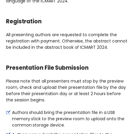
language of the ICMART 2024.
Registration
All presenting authors are requested to complete the
registration with payment. Otherwise, the abstract cannot
be included in the abstract book of ICMART 2024.
Presentation File Submission
Please note that all presenters must stop by the preview
room, check and upload their presentation file by the day
before their presentation day or at least 2 hours before
the session begins.
Authors should bring the presentation file in a USB
memory stick to the preview room to upload onto the
common storage device.