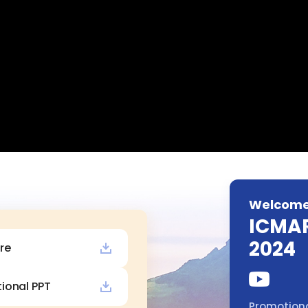
Welcome
ICMA
2024
re
ional PPT
Promotiona