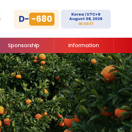
Korea
UTC+9
/
D-
-680
August 08, 2026
s
16:03:17
Sponsorship
Information