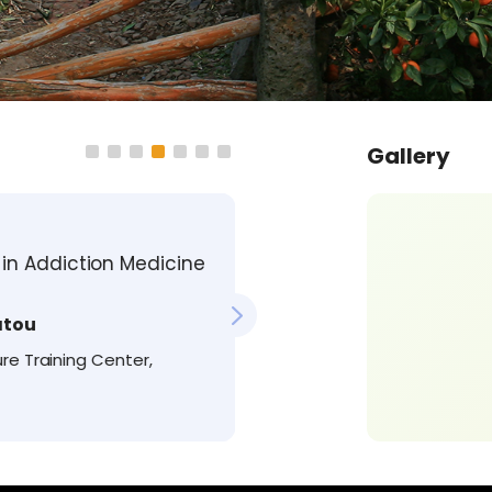
Gallery
Emotions 
in Addiction Medicine
Relevance
Medical 
atou
re Training Center,
Francisc
MD, PhD, N