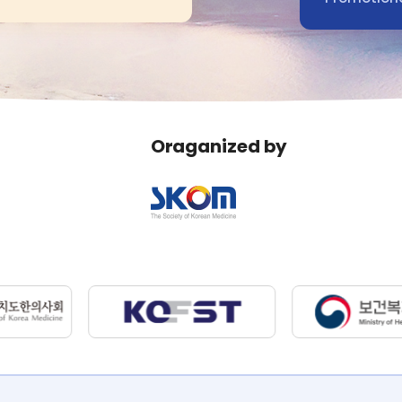
Oraganized by