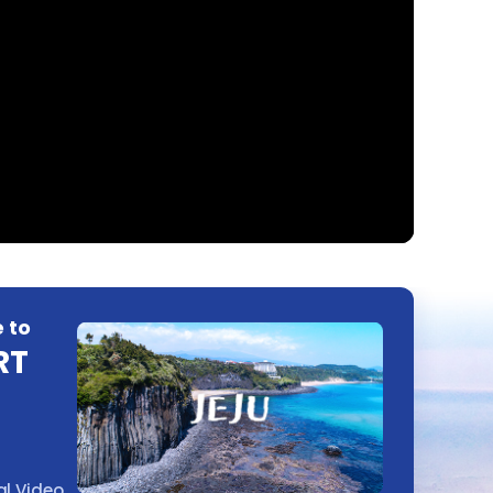
 to
RT
l Video