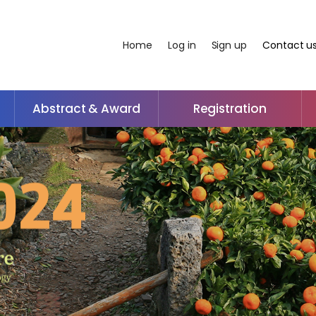
Home
Log in
Sign up
Contact u
Abstract & Award
Registration