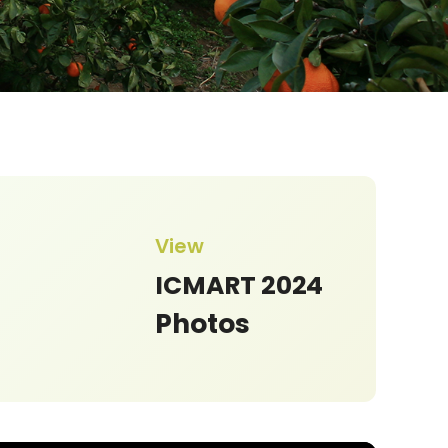
in Health According to TCM. - Its
View
 in the Clinical Practice of
Acupuncture
ICMART 2024
Photos
o Lozano
ational Polytechnic Institute, Mexico