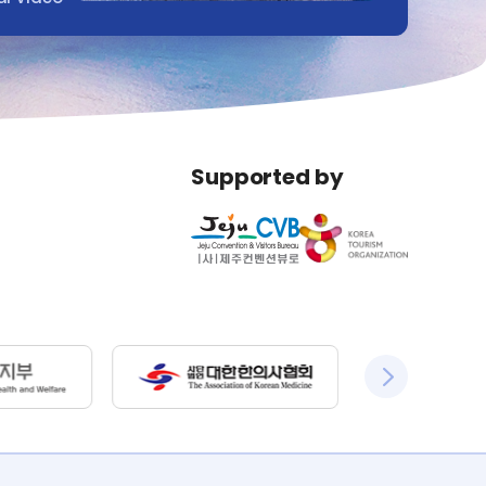
Supported by