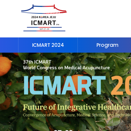
ICMART 2024
Program